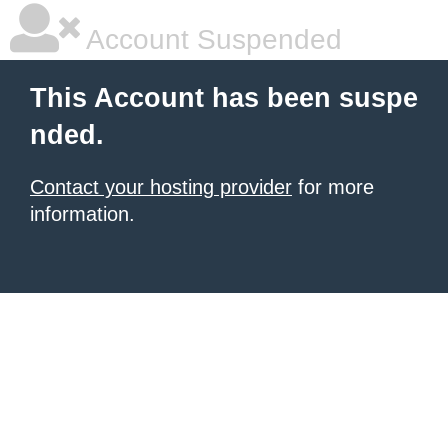
Account Suspended
This Account has been suspe
nded.
Contact your hosting provider
for more
information.